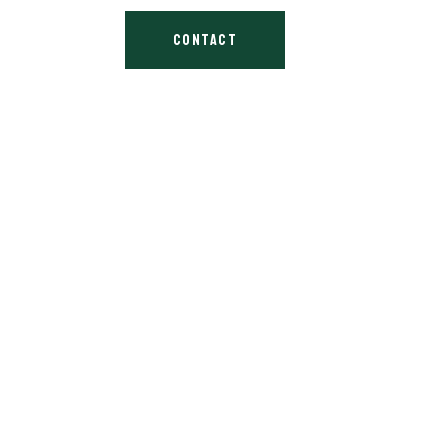
CONTACT